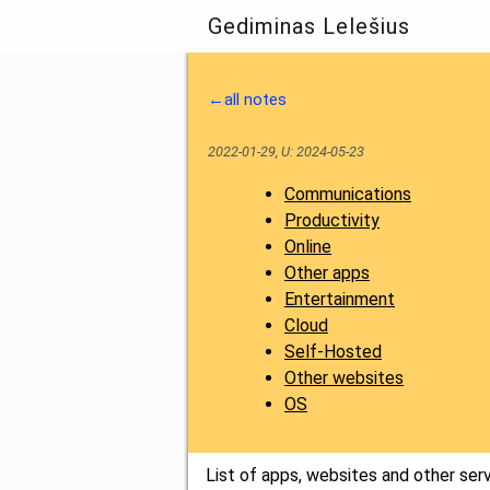
Gediminas Lelešius
←all notes
2022-01-29, U: 2024-05-23
Communications
Productivity
Online
Other apps
Entertainment
Cloud
Self-Hosted
Other websites
OS
List of apps, websites and other ser