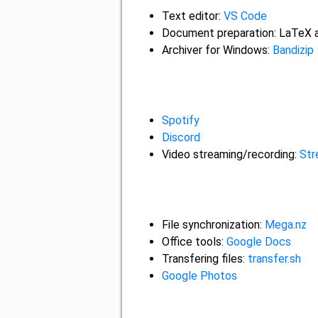
Text editor:
VS Code
Document preparation: LaTeX
Archiver for Windows:
Bandizip
Spotify
Discord
Video streaming/recording:
Str
File synchronization:
Mega.nz
Office tools:
Google Docs
Transfering files:
transfer.sh
Google Photos