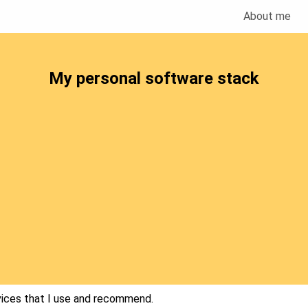
About me
My personal software stack
vices that I use and recommend.