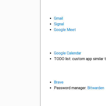
Gmail
Signal
Google Meet
Google Calendar
TODO list: custom app similar 
Brave
Password manager:
Bitwarden