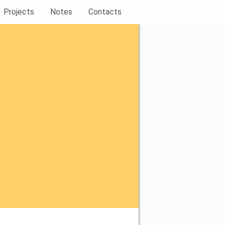
Projects
Notes
Contacts