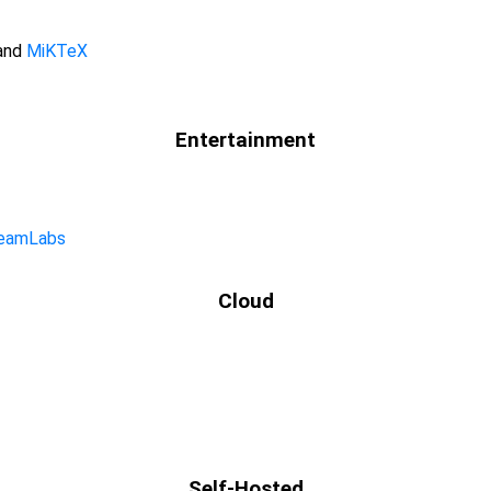
 and
MiKTeX
Entertainment
eamLabs
Cloud
Self-Hosted