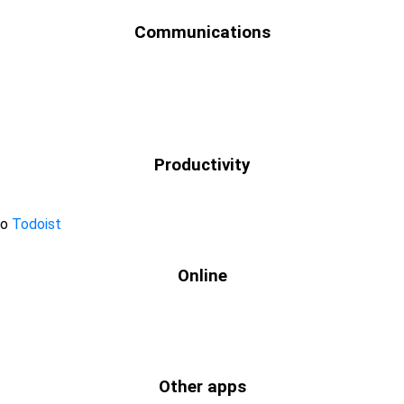
Communications
Productivity
to
Todoist
Online
Other apps