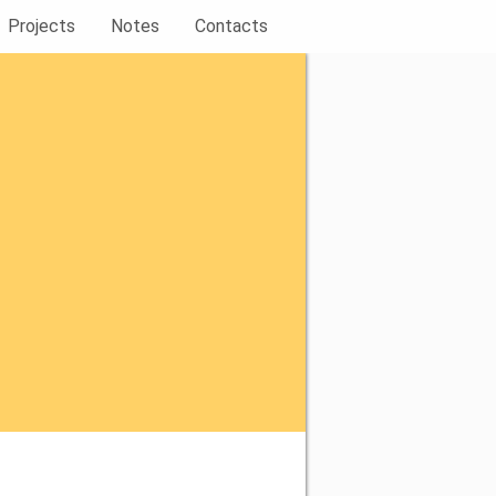
Projects
Notes
Contacts