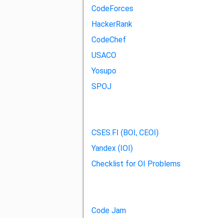
CodeForces
HackerRank
CodeChef
USACO
Yosupo
SPOJ
CSES.FI (BOI, CEOI)
Yandex (IOI)
Checklist for OI Problems
Code Jam