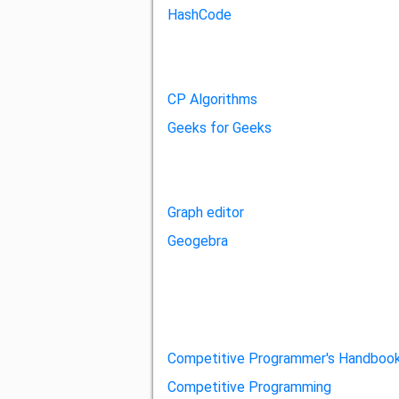
HashCode
CP Algorithms
Geeks for Geeks
Graph editor
Geogebra
Competitive Programmer's Handboo
Competitive Programming