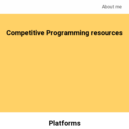
About me
Competitive Programming resources
Platforms