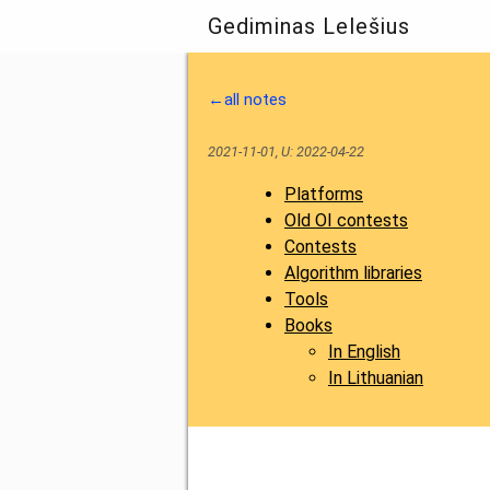
Gediminas Lelešius
←all notes
2021-11-01, U: 2022-04-22
Platforms
Old OI contests
Contests
Algorithm libraries
Tools
Books
In English
In Lithuanian