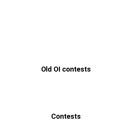
Old OI contests
Contests