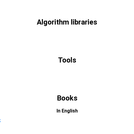
Algorithm libraries
Tools
Books
In English
k